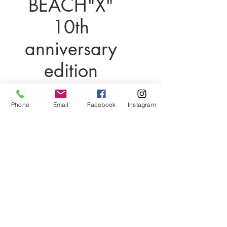
BEACH"X"
10th
anniversary
edition
価
$1,000.00
格
Phone
Email
Facebook
Instagram
在庫なし
Linx Beach X
(LBX) Jacket
10th Anniversary Edition: A
Legacy Reimagined
The Linx Beach X (LBX) jacket honors
the iconic legacy of the original Linx