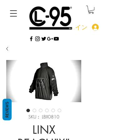
ログイン
REVIEWS
SKU： LBX0810
LINX