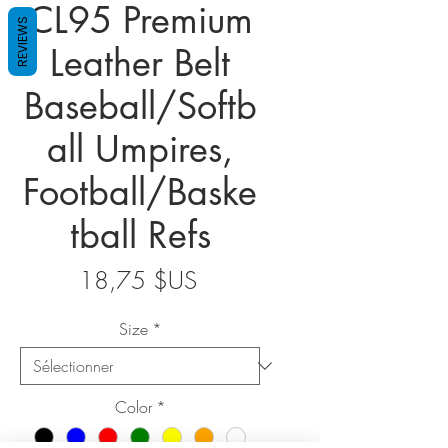
CL95 Premium
REVIEWS
Leather Belt
Baseball/Softb
all Umpires,
Football/Baske
tball Refs
Prix
18,75 $US
Size
*
Color
*