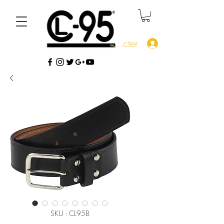
Se connecter
SKU : CL95B