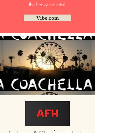
the heavy material.
Vibe.com