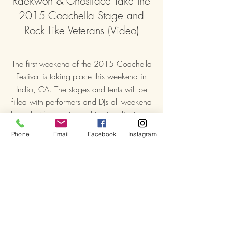
Raekwon & Ghostface Take the
2015 Coachella Stage and
Rock Like Veterans (Video)
The first weekend of the 2015 Coachella
Festival is taking place this weekend in
Indio, CA. The stages and tents will be
filled with performers and DJs all weekend
long, but fans got a real treat earlier today
when Raekwon and Ghostface Killah
Phone
Email
Facebook
Instagram
rocked a 30+ minute set filled with
classics from Only Built 4 Cuban Linx…
ambrosiaforheads.com