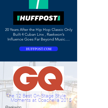
20 Years After the Hip Hop Classic Only
Built 4 Cuban Linx , Raekwon’s
Influence Goes Far Beyond Music.....
HUFFPOST.COM
The 12 Best On-Stage Style
Moments at Coachella 2015
Raekwon