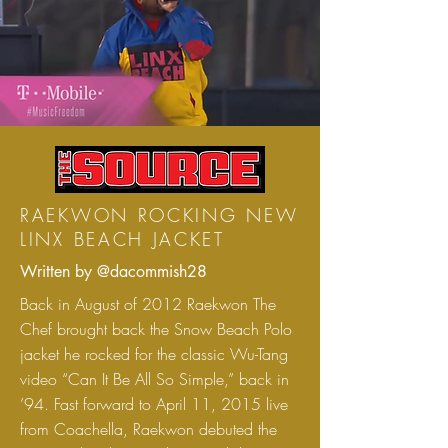
RAEKWON ROCKING NEW
LINX BEACH JACKET
Written by @dacommish28
Back in August of 2012 Raekwon The
Chef brought back the Snow Beach Polo
jacket he rocked for the classic Wu-Tang
video “Can It Be All So Simple,” back in
’94. Fast forward to April 11, 2015 live
from Coachella, Raekwon debuted the