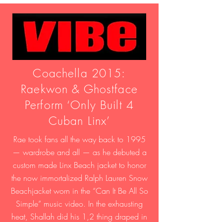
Coachella 2015:
Raekwon & Ghostface
Perform ‘Only Built 4
Cuban Linx’
Rae took fans all the way back to 1995
— wardrobe and all — as he debuted a
custom made Linx Beach jacket to honor
the now immortalized Ralph Lauren Snow
Beachjacket worn in the “Can It Be All So
Simple” music video. In the exhausting
heat, Shallah did his 1,2 thing draped in