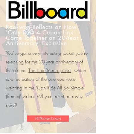
Raekwon Reflects on How
'Only Built 4 Cuban Linx'
Came Together on 20-Year
Anniversary: Exclusive
You've got a very interesting jacket you're
releasing for the 20-year anniversary of
the album.
The Linx Beach jacket
, which
is a recreation of the one you were
wearing in the "Can It Be All So Simple
(Remix)" video. Why a jacket and why
now?
Billboard.com