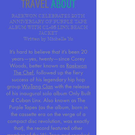
RAEKWON CELEBRATES 20TH
ANNIVERSARY OF PURPLE TAPE
ALBUM WITH CL-95 LINX BEACH
JACKET
Written by Michelle Yu
It’s hard to believe that it’s been 20
years—yes, twenty—since Corey
Woods, better known as
Raekwon
The Chef
, followed up the fiery
success of his legendary hip hop
group
Wu-Tang Clan
with the release
of his inaugural solo album Only Built
4 Cuban Linx. Also known as The
Purple Tapes (as the album, born in
the cassette era on the verge of a
compact disc revolution, was exactly
that), the record featured other