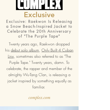
Exclusive
Exclusive: Raekwon Is Releasing
a Snow Beach-Inspired Jacket to
Celebrate the 20th Anniversary
of "The Purple Tape"
Twenty years ago, Raekwon dropped
his
debut solo album
,
Only Built 4 Cuban
Linx
, sometimes also referred to as "The
Purple Tape." Twenty years, damn. To
celebrate, the rapper and member of the
almighty Wu-Tang Clan, is releasing a
jacket inspired by something equally as
familiar.
complex.com