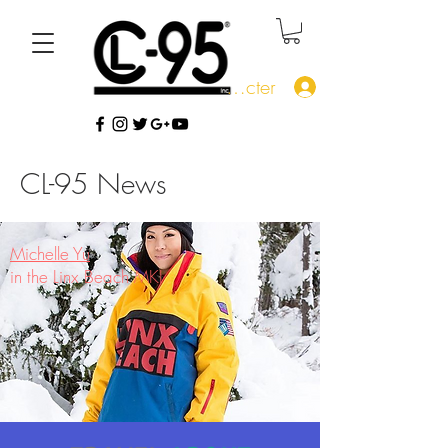
Se connecter
CL-95 News
Michelle Yu
in the Linx Beach MKI