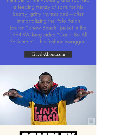
member of the Wu-Tang and sparked
a feeding frenzy of sorts for his
beatsy, gritty rhymes and—after
immortalizing the
Polo Ralph
Lauren
“Snow Beach” jacket in the
1994 Wu-Tang video “Can It Be All
So Simple”—his fashion swagger.
Travel-About.com