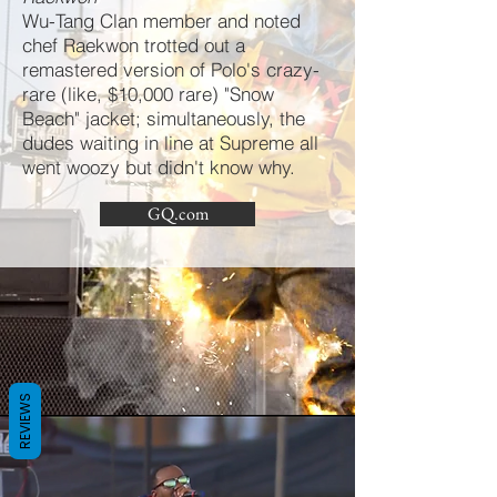
Wu-Tang Clan member and noted
chef Raekwon trotted out a
remastered version of Polo's crazy-
rare (like, $10,000 rare) "Snow
Beach" jacket; simultaneously, the
dudes waiting in line at Supreme all
went woozy but didn't know why.
GQ.com
REVIEWS