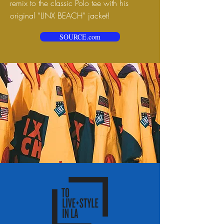
remix to the classic Polo tee with his
original “LINX BEACH” jacket!
SOURCE.com