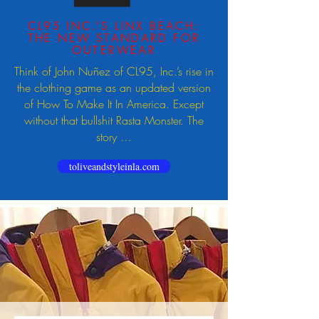
CL95 INC.’S LINX BEACH:
THE NEW STANDARD FOR
OUTERWEAR
Think of John Nuñez of CL95, Inc.’s rise in
the clothing game as an updated version
of How To Make It In America. Except
without that bullshit Rasta Monster. The
story …
toliveandstyleinla.com