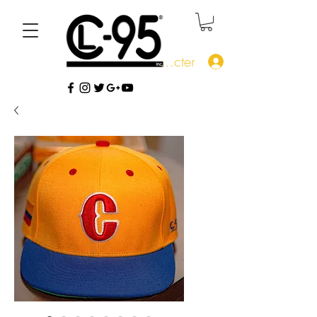
Se connecter