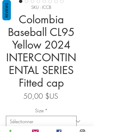
REVIEWS
SKU : ICCB
Colombia
Baseball CL95
Yellow 2024
INTERCONTIN
ENTAL SERIES
Fitted cap
Prix
50,00 $US
Size
*