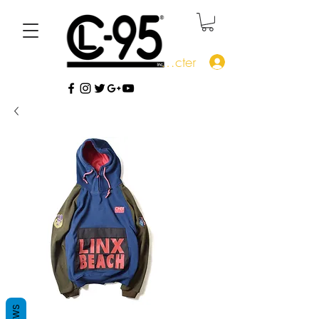
Se connecter