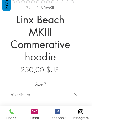
REVIEWS
SKU : CL95MKIII
Linx Beach
MKIII
Commerative
hoodie
Prix
250,00 $US
Size
*
Quantité
*
Phone
Email
Facebook
Instagram