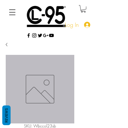
Log In
REVIEWS
SKU: Wbccol23sb