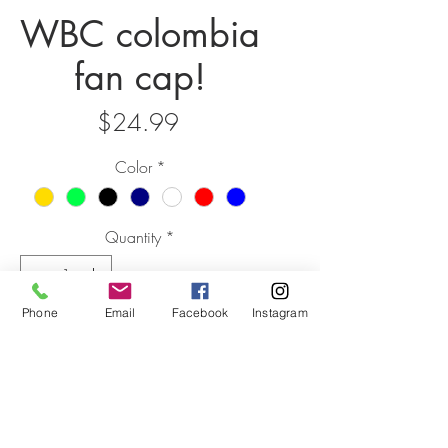
WBC colombia
fan cap!
Price
$24.99
Color
*
Quantity
*
Phone
Email
Facebook
Instagram
Cop it!
Buy Now