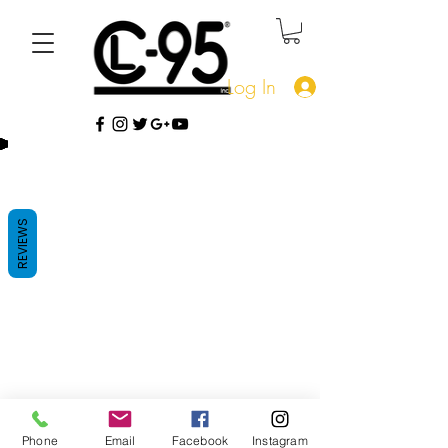
Log In
REVIEWS
Phone
Email
Facebook
Instagram