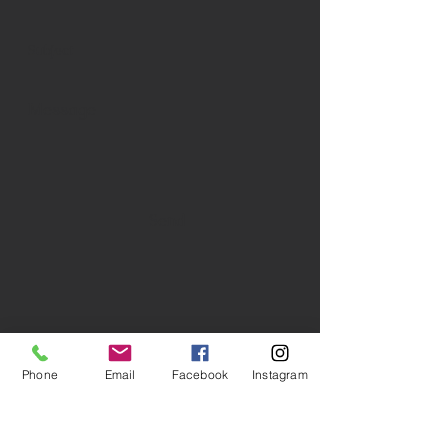
Send
Phone
Email
Facebook
Instagram