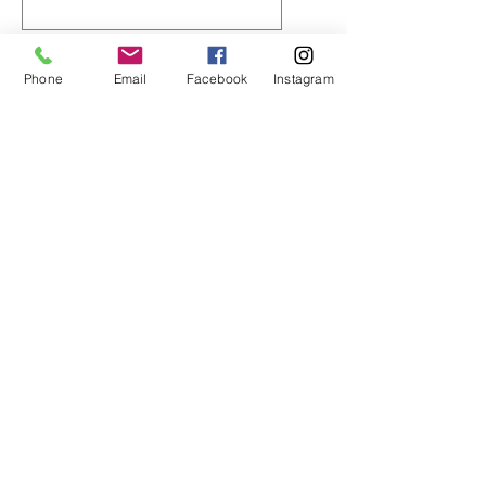
0/500
Phone
Email
Facebook
Instagram
数量
*
カートに追加する
今すぐ購入
Material: 100% Polyester
conducts sweat and heat away
from the body
CL95 Hi-Tech is lightweight for
breathability and mobility
Tagless collar
Back neck taping –no irritating