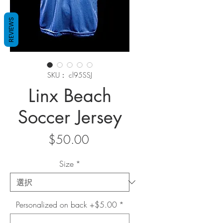
REVIEWS
SKU： cl95SSJ
Linx Beach
Soccer Jersey
価
$50.00
格
Size
*
Personalized on back +$5.00
*