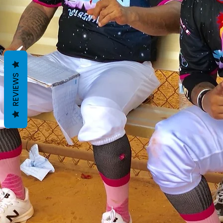
REVIEWS