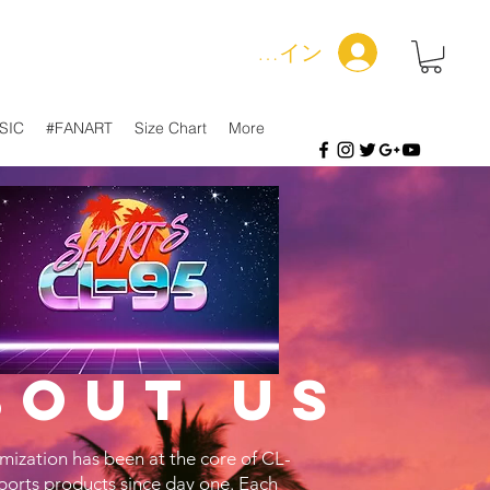
ログイン
SIC
#FANART
Size Chart
More
bout us
mization has been at the core of CL-
ports products since day one. Each