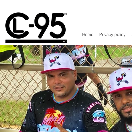
Home
Privacy policy