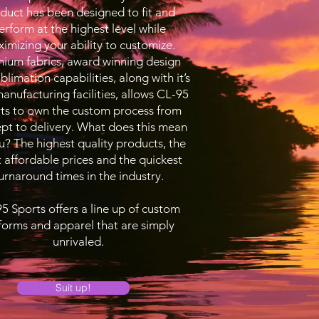
duct has been designed to fit and
erform at the highest level while
imizing your ability to customize.
ium fabrics, award winning design
blimation capabilities, along with it’s
nufacturing facilities, allows CL-95
ts to own the custom process from
pt to delivery. What does this mean
u? The highest quality products, the
 affordable prices and the quickest
urnaround times in the industry.
5 Sports offers a line up of custom
forms and apparel that are simply
unrivaled.
Suit up!