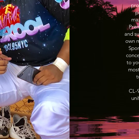
pro
p
max
Prem
and su
own ma
Spor
conce
to yo
most
t
CL-9
uni