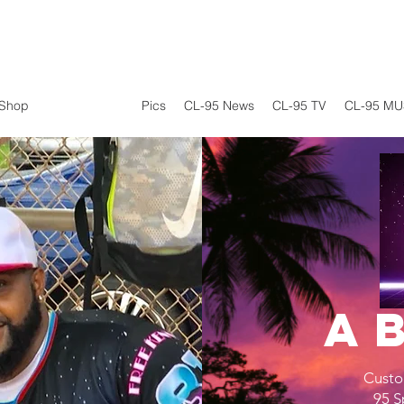
Shop
CL-95 Sports
Pics
CL-95 News
CL-95 TV
CL-95 MU
A
Custo
95 S