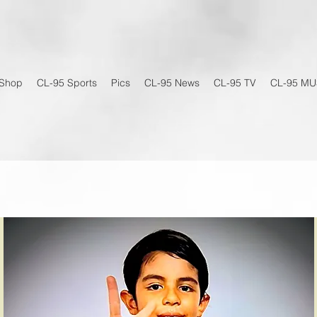
Shop
CL-95 Sports
Pics
CL-95 News
CL-95 TV
CL-95 MU