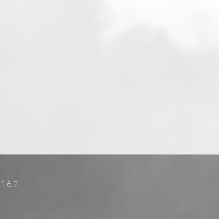
FL 33162