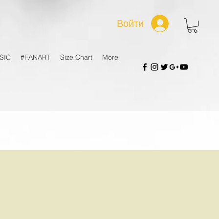
Войти
SIC
#FANART
Size Chart
More