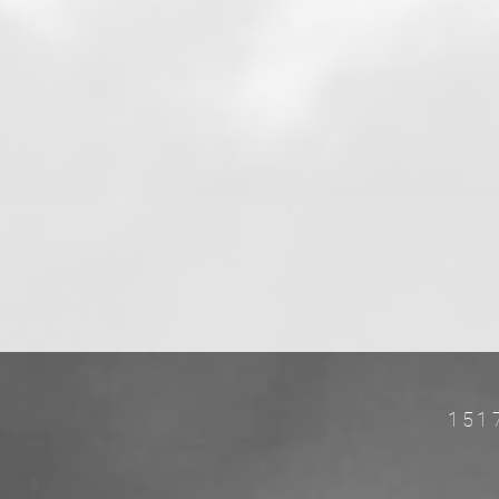
151
w