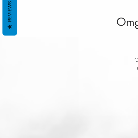
REVIEWS
Omgr
C
t