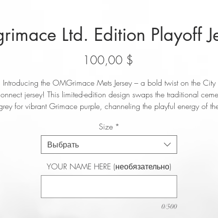
imace Ltd. Edition Playoff J
Цена
100,00 $
Introducing the OMGrimace Mets Jersey – a bold twist on the City
onnect jersey! This limited-edition design swaps the traditional ceme
grey for vibrant Grimace purple, channeling the playful energy of th
Mets’ unofficial new mascot. Instead of “NYC,” the front proudly
Size
*
displays the rallying cry “OMG,” inspired by José Iglesias’ hit song
OMG (July). Perfect for die-hard Mets fans and streetwear enthusiasts
Выбрать
his jersey celebrates the resurgence of Mets pride with style. Get you
now and wear the spirit of the OMG movement!
YOUR NAME HERE (необязательно)
0/500