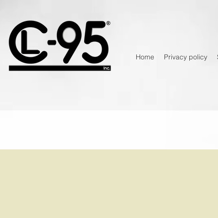
Home
Privacy policy