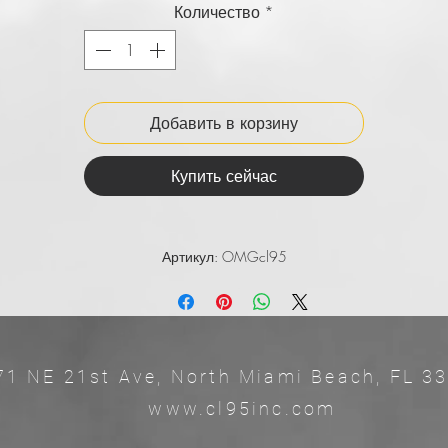
Количество
*
Добавить в корзину
Купить сейчас
Артикул: OMGcl95
71 NE 21st Ave, North Miami Beach, 
ww.cl95inc.com