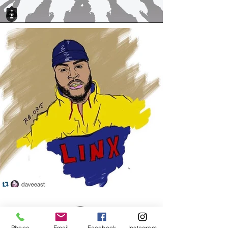
Phone
Email
Facebook
Instagram