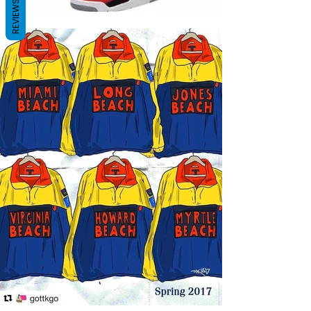
REVIEWS