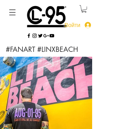
Войти
#FANART #LINXBEACH