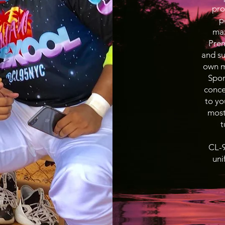
pro
p
max
Prem
and su
own ma
Spor
conce
to yo
most
t
CL-9
uni