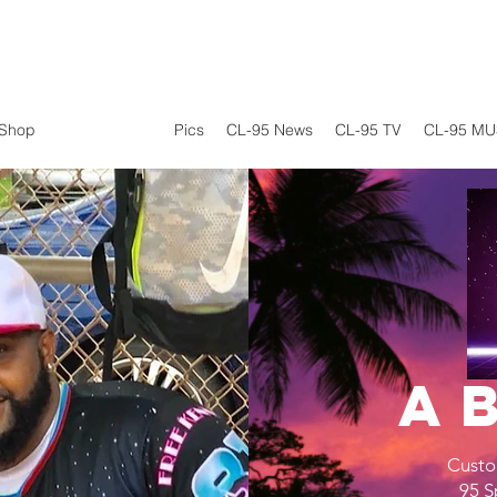
Shop
CL-95 Sports
Pics
CL-95 News
CL-95 TV
CL-95 MU
A
Custo
95 S