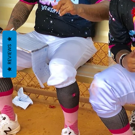
REVIEWS