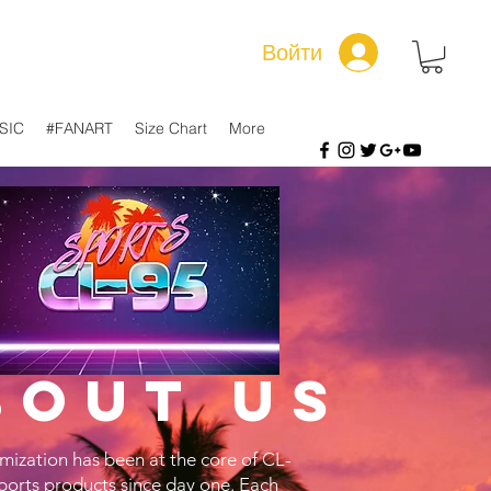
Войти
SIC
#FANART
Size Chart
More
bout us
mization has been at the core of CL-
ports products since day one. Each