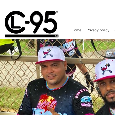
Home
Privacy policy