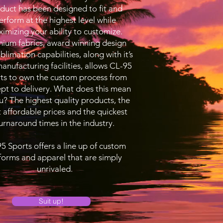
duct has been designed to fit and
erform at the highest level while
imizing your ability to customize.
ium fabrics, award winning design
blimation capabilities, along with it’s
nufacturing facilities, allows CL-95
ts to own the custom process from
pt to delivery. What does this mean
u? The highest quality products, the
 affordable prices and the quickest
urnaround times in the industry.
5 Sports offers a line up of custom
forms and apparel that are simply
unrivaled.
Suit up!