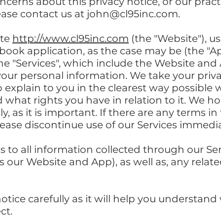
cerns about this privacy notice, or our pract
ease contact us at
john@cl95inc.com
.
ite
http://www.cl95inc.com
(the "Website"), u
ebook application, as the case may be (the "A
the "Services", which include the Website and
your personal information. We take your privacy
o explain to you in the clearest way possibl
d what rights you have in relation to it. We 
y, as it is important. If there are any terms in
lease discontinue use of our Services immedia
es to all information collected through our Se
 our Website and App), as well as, any related
notice carefully as it will help you understan
ct.