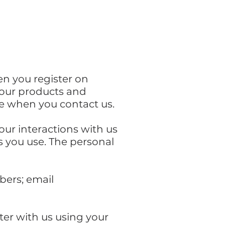
en you register on
r our products and
ise when you contact us.
our interactions with us
s you use. The personal
bers; email
ter with us using your