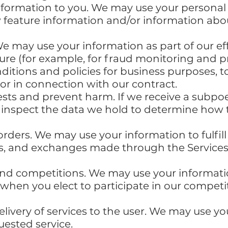
nformation to you. We may use your personal
 feature information and/or information abo
We may use your information as part of our ef
cure (for example, for fraud monitoring and p
ditions and policies for business purposes, 
or in connection with our contract.
ests and prevent harm. If we receive a subpoe
 inspect the data we hold to determine how 
orders. We may use your information to fulfi
ns, and exchanges made through the Service
nd competitions. We may use your informatio
hen you elect to participate in our competit
delivery of services to the user. We may use y
uested service.