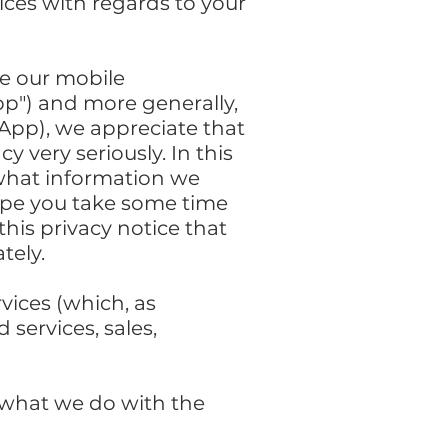
ices with regards to your
se our mobile
pp") and more generally,
 App), we appreciate that
 very seriously. In this
e what information we
hope you take some time
 this privacy notice that
tely.
rvices (which, as
 services, sales,
d what we do with the