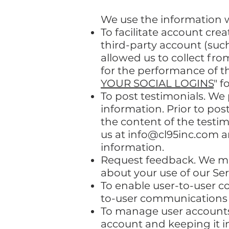
We use the information we
To facilitate account cre
third-party account (suc
allowed us to collect fro
for the performance of t
YOUR SOCIAL LOGINS
" f
To post testimonials. We
information. Prior to pos
the content of the testim
us at
info@cl95inc.com
a
information.
Request feedback. We ma
about your use of our Ser
To enable user-to-user c
to-user communications 
To manage user accounts
account and keeping it i