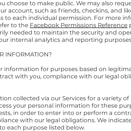
ou choose to make public. We may also reque
our account, such as friends, checkins, and l
ss to each individual permission. For more i
fer to the
Facebook Permissions Reference
rily needed to maintain the security and oper
our internal analytics and reporting purposes
UR INFORMATION?
r information for purposes based on legitima
ntract with you, compliance with our legal obl
on collected via our Services for a variety o
ess your personal information for these purp
ests, in order to enter into or perform a contr
iance with our legal obligations. We indicat
to each purpose listed below.