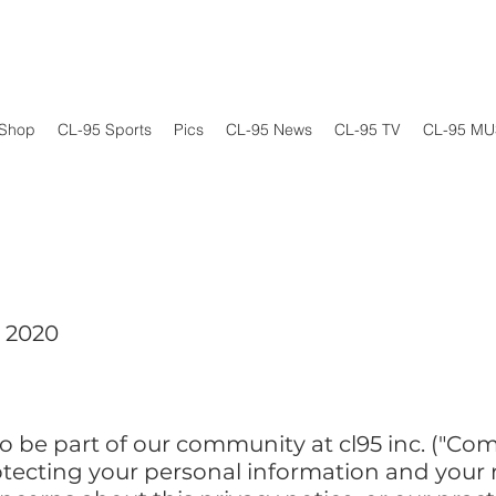
Shop
CL-95 Sports
Pics
CL-95 News
CL-95 TV
CL-95 MU
, 2020
 be part of our community at cl95 inc. ("Compa
ecting your personal information and your rig