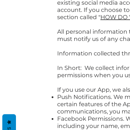
existing social media acc
account. If you choose to 
section called "
HOW DO 
All personal information
must notify us of any ch
Information collected t
In Short: We collect inf
permissions when you us
If you use our App, we al
Push Notifications. We m
certain features of the A
communications, you may 
Facebook Permissions. W
including your name, emai