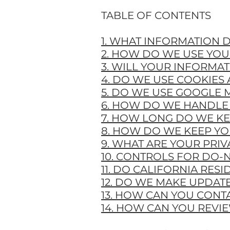
TABLE OF CONTENTS
1. WHAT INFORMATION 
2. HOW DO WE USE YO
3. WILL YOUR INFORMA
4. DO WE USE COOKIES
5. DO WE USE GOOGLE 
6. HOW DO WE HANDLE 
7. HOW LONG DO WE K
8. HOW DO WE KEEP YO
9. WHAT ARE YOUR PRIV
10. CONTROLS FOR DO-
11. DO CALIFORNIA RESI
12. DO WE MAKE UPDATE
13. HOW CAN YOU CONTA
14. HOW CAN YOU REVI