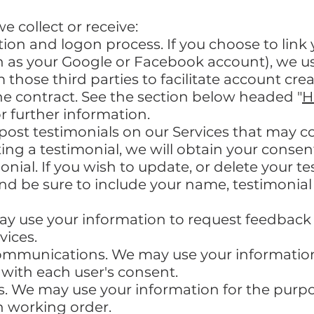
 collect or receive:
ation and logon process. If you choose to link
h as your Google or Facebook account), we u
m those third parties to facilitate account cr
he contract. See the section below headed "
H
or further information.
 post testimonials on our Services that may c
ting a testimonial, we will obtain your cons
onial. If you wish to update, or delete your t
nd be sure to include your name, testimonial
y use your information to request feedback
vices.
ommunications. We may use your information 
with each user's consent.
. We may use your information for the purp
n working order.