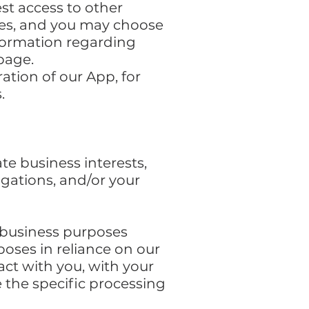
st access to other
ikes, and you may choose
nformation regarding
page.
ation of our App, for
.
te business interests,
igations, and/or your
f business purposes
oses in reliance on our
act with you, with your
e the specific processing