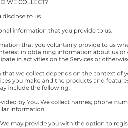
DO WE COLLECT?
 disclose to us
onal information that you provide to us.
rmation that you voluntarily provide to us wh
interest in obtaining information about us o
ipate in activities on the Services or otherw
 that we collect depends on the context of y
oices you make and the products and feature
ay include the following:
ovided by You. We collect names; phone num
lar information.
 We may provide you with the option to regis