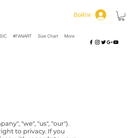
Войти
SIC
#FANART
Size Chart
More
ny", "we", "us", "our").
ht to privacy. If you