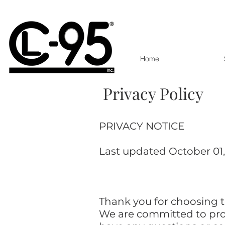
Home
Privacy policy
Privacy Policy
PRIVACY NOTICE
Last updated October 01
Thank you for choosing to
We are committed to prot