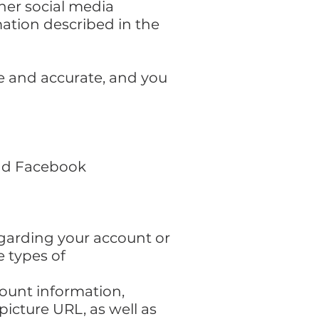
ther social media
rmation described in the
te and accurate, and you
and Facebook
egarding your account or
e types of
ount information,
picture URL, as well as