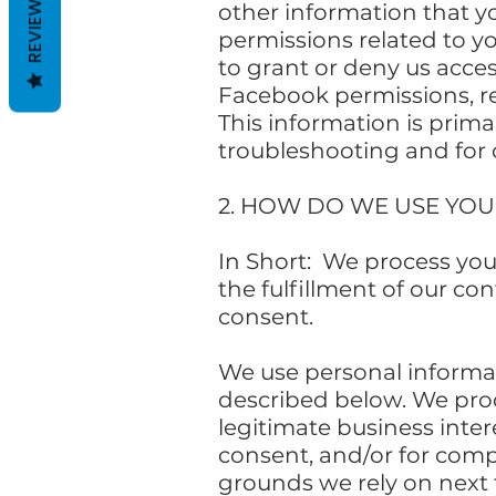
REVIEWS
other information that y
permissions related to y
to grant or deny us acce
Facebook permissions, re
This information is prima
troubleshooting and for 
2. HOW DO WE USE YO
In Short: We process you
the fulfillment of our co
consent.
We use personal informati
described below. We proc
legitimate business inter
consent, and/or for compl
grounds we rely on next 