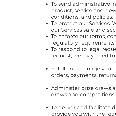
To send administrative i
product, service and new
conditions, and policies.
To protect our Services. 
our Services safe and se
To enforce our terms, con
regulatory requirements 
To respond to legal requ
request, we may need to
Fulfill and manage your 
orders, payments, retur
Administer prize draws a
draws and competitions w
To deliver and facilitate 
provide you with the req