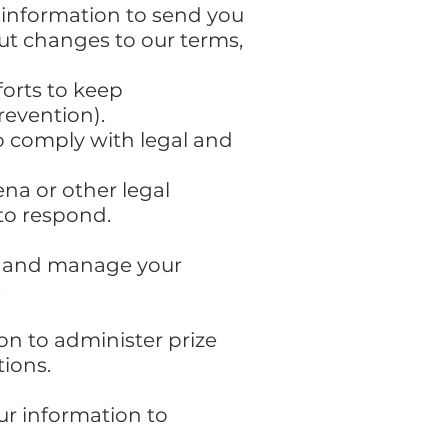
 information to send you
ut changes to our terms,
forts to keep
revention).
to comply with legal and
na or other legal
to respond.
ll and manage your
s
n to administer prize
ions.
our information to