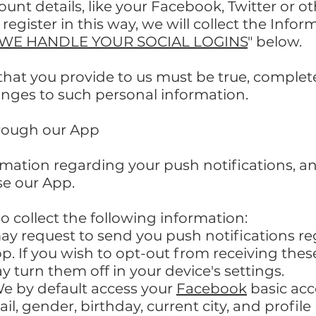
ount details, like your Facebook, Twitter or o
register in this way, we will collect the Info
WE HANDLE YOUR SOCIAL LOGINS
" below.
 that you provide to us must be true, comple
anges to such personal information.
hrough our App
ormation regarding your push notifications, 
e our App.
so collect the following information:
ay request to send you push notifications r
pp. If you wish to opt-out from receiving thes
turn them off in your device's settings.
e by default access your
Facebook
basic acc
l, gender, birthday, current city, and profile 