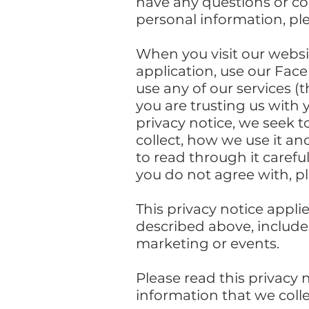
have any questions or con
personal information, pl
When you visit our webs
application, use our Fac
use any of our services (
you are trusting us with 
privacy notice, we seek t
collect, how we use it an
to read through it carefull
you do not agree with, p
This privacy notice appli
described above, includes
marketing or events.
Please read this privacy 
information that we colle