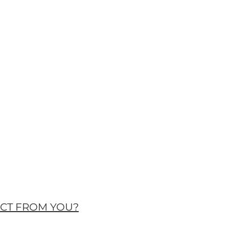
ECT FROM YOU?