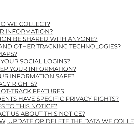
DO WE COLLECT?
UR INFORMATION?
TION BE SHARED WITH ANYONE?
 AND OTHER TRACKING TECHNOLOGIES?
MAPS?
YOUR SOCIAL LOGINS?
EEP YOUR INFORMATION?
UR INFORMATION SAFE?
ACY RIGHTS?
NOT-TRACK FEATURES
DENTS HAVE SPECIFIC PRIVACY RIGHTS?
S TO THIS NOTICE?
CT US ABOUT THIS NOTICE?
EW, UPDATE OR DELETE THE DATA WE COLL