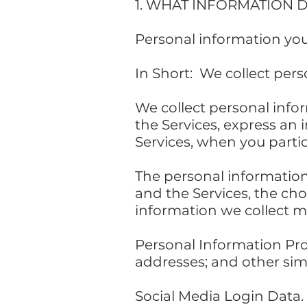
1. WHAT INFORMATION 
Personal information you
In Short: We collect pers
We collect personal info
the Services, express an 
Services, when you partic
The personal information
and the Services, the ch
information we collect m
Personal Information Pr
addresses; and other simi
Social Media Login Data.