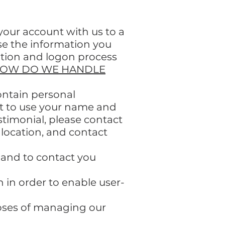
 your account with us to a
se the information you
eation and logon process
OW DO WE HANDLE
ontain personal
ent to use your name and
estimonial, please contact
 location, and contact
 and to contact you
in order to enable user-
oses of managing our