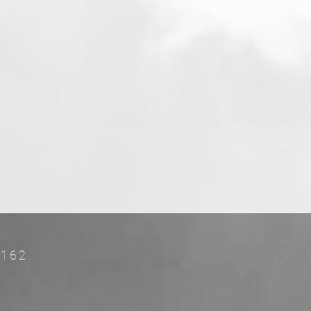
es.
rs
FL 33162