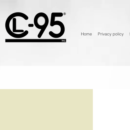
Home
Privacy policy