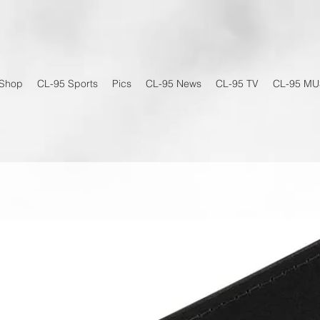
Shop
CL-95 Sports
Pics
CL-95 News
CL-95 TV
CL-95 MU