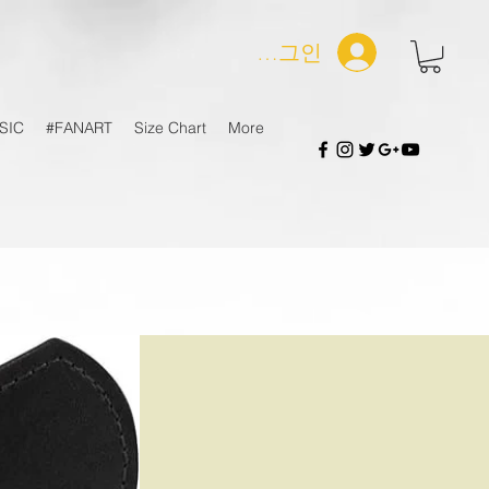
로그인
SIC
#FANART
Size Chart
More