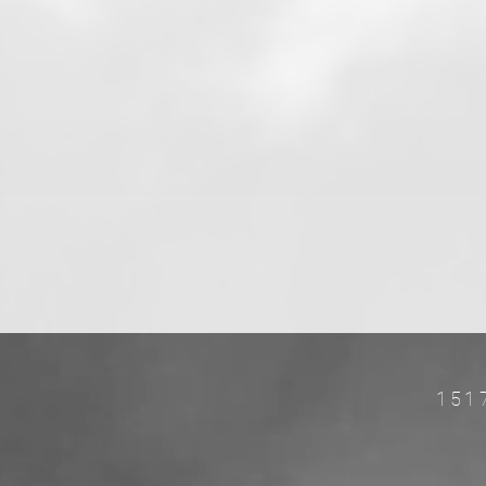
151
w