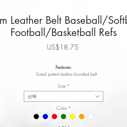
 Leather Belt Baseball/Soft
Football/Basketball Refs
가
US$18.75
격
Features:
Sized patent leather bonded belt
High gloss, polished look
Size
*
1.5" width
Sizes: S (28-30), M (32-34), L (36-38), XL (40-42), 2XL (44-46
선택
HIGH QUALITY LEATHER BASEBALL BELT OR SOFTBALL BELT:
Color
*
Our genuine leather baseball belt is great for players, coaches, or
umpires at all levels.