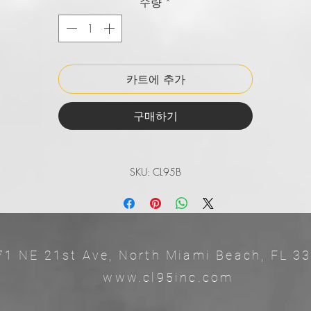
수량
*
SIZING: 1.5 inches wide and comes in waist sizes of 30-44 inch
EASY TO ADJUST: Makes it's very easy to size.
AVAILABLE IN MAJOR TEAM COLORS: Comes in major team colo
in both youth and adult sizing.
카트에 추가
QUALITY YOU CAN TRUST: Deisgned and distributed in
Barranquilla, Colombia.
구매하기
SKU: CL95B
71 NE 21st Ave, North Miami Beach, 
ww.cl95inc.com