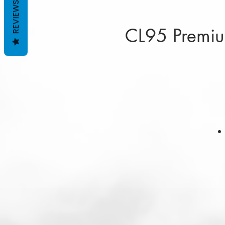
REVIEWS
CL95 Premium