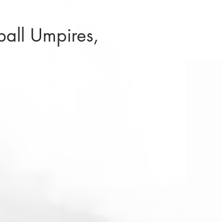
ball Umpires,
)