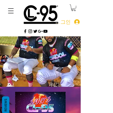
로그인
REVIEWS