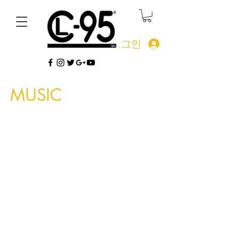
로그인
MUSIC