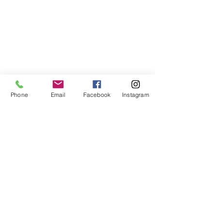
Phone
Email
Facebook
Instagram