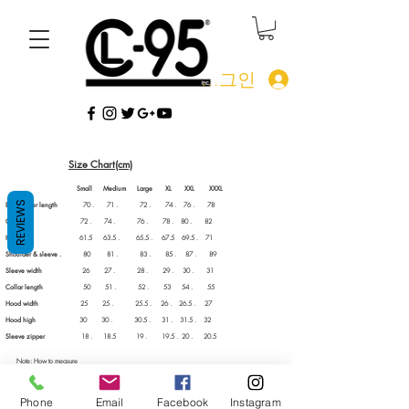
로그인
Size Chart(cm)
Small Medium Large XL XXL XXXL
REVIEWS
Back center length
70 . 71 . 72 . 74 . 76 . 78
Chest
72 . 74 . 76 . 78 . 80 . 82
Him width
61.5 63.5 . 65.5 . 67.5 69.5 . 71
Shoulder & sleeve .
80 81 . 83 . 85 . 87 . 89
Sleeve width
26 27 . 28 . 29 . 30 . 31
Collar length
50 51 . 52 . 53 54 . 55
Hood width
25 25 . 25.5 . 26 . 26.5 . 27
Hood high
30 30 . 30.5 . 31 . 31.5 . 32
Sleeve zipper
18 . 18.5 19 . 19.5 . 20 . 20.5
Note: How to measure
Measure your chest by placing the tape measure under your arms at the fullest part of your chest,
wrap around your body until your fingers meet and mark the measurement.
CL-95 apparel fit true to size. We recommend ordering a size larger than you normally wear for
Phone
Email
Facebook
Instagram
that "90's" feel or if you plan on layer #Stuntin